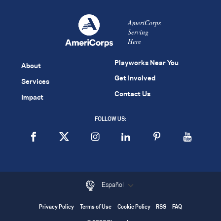
AmeriCorps
Serving
Here
Playworks Near You
About
Get Involved
Services
Contact Us
Impact
FOLLOW US:
Español
Privacy Policy
Terms of Use
Cookie Policy
RSS
FAQ