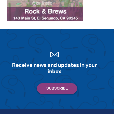
Receive news and updates in your
inbox