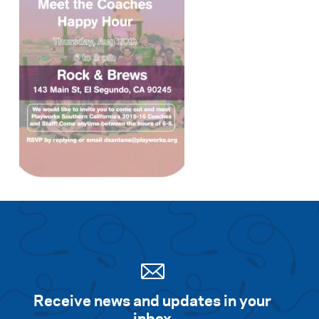
Receive news and updates in your