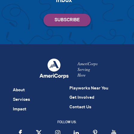
inbox
AmeriCorps
Serving
Here
Playworks Near You
About
Get Involved
Services
Contact Us
Impact
FOLLOW US: