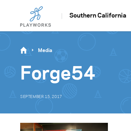
Southern California
Media
Forge54
SEPTEMBER 15, 2017