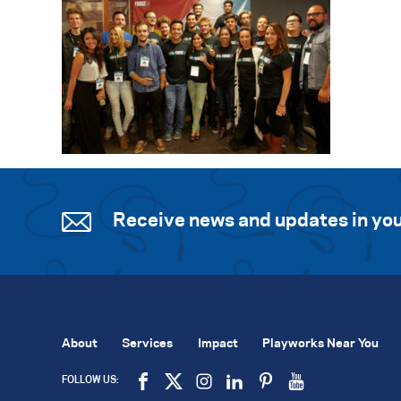
Receive news and updates in you
About
Services
Impact
Playworks Near You
FOLLOW US: