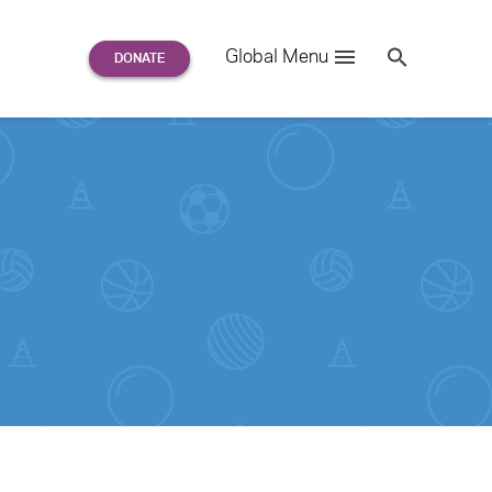
Search
Global Menu
S
e
a
r
c
h
for: