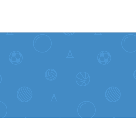
Skip to content