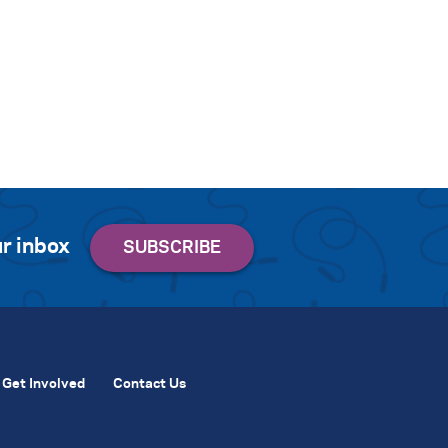
r inbox
Get Involved
Contact Us