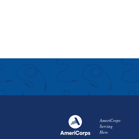
AmeriCorps
Serving
Here