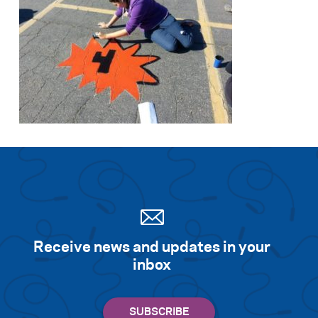
Receive news and updates in your
inbox