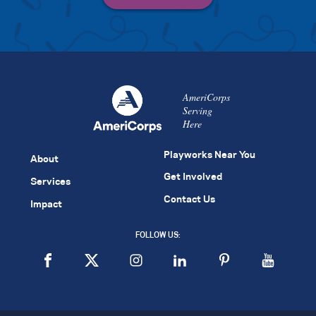
AmeriCorps
Serving
Here
Playworks Near You
About
Get Involved
Services
Contact Us
Impact
FOLLOW US: