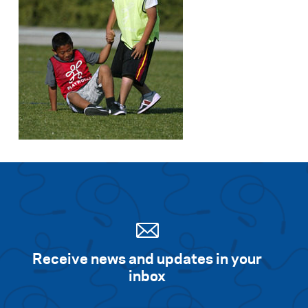
Receive news and updates in your
inbox