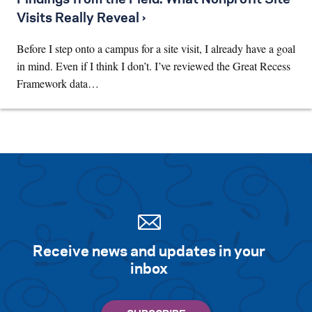
Visits Really Reveal ›
Before I step onto a campus for a site visit, I already have a goal
in mind. Even if I think I don’t. I’ve reviewed the Great Recess
Framework data…
Receive news and updates in your
inbox