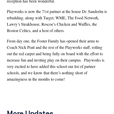
reception has been wonderful.
Playworks is now the 71st partner at the house Dr. Sanderlin is
rebuilding, along with Target, WME, The Food Network,
Lawry’s Steakhouse, Roscoe’s Chicken and Waffles, the
Boston Celtics, and a host of others.
From day one, the Foster Family has opened their arms to
Coach Nick Pratt and the rest of the Playworks staff, rolling
out the red carpet and being fully on board with the effort to
increase fun and inviting play on their campus. Playworks is
very excited to have added this school our list of partner
schools, and we know that there’s nothing short of
amazingness in the months to come!
More Updates