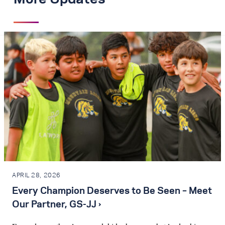
APRIL 28, 2026
Every Champion Deserves to Be Seen – Meet
Our Partner, GS-JJ ›