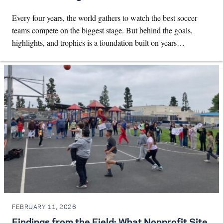
Every four years, the world gathers to watch the best soccer
teams compete on the biggest stage. But behind the goals,
highlights, and trophies is a foundation built on years…
FEBRUARY 11, 2026
Findings from the Field: What Nonprofit Site