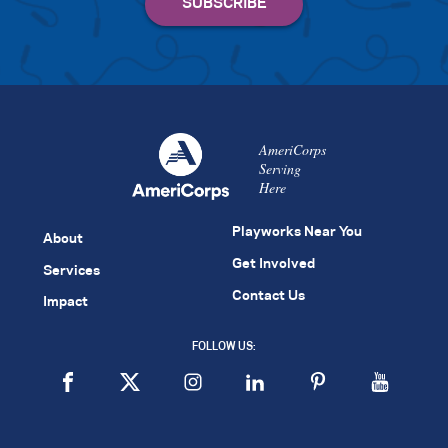
AmeriCorps
Serving
Here
Playworks Near You
About
Get Involved
Services
Contact Us
Impact
FOLLOW US: