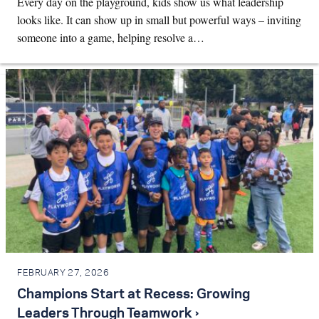
Every day on the playground, kids show us what leadership
looks like. It can show up in small but powerful ways – inviting
someone into a game, helping resolve a…
FEBRUARY 27, 2026
Champions Start at Recess: Growing
Leaders Through Teamwork ›