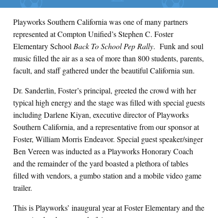
Playworks Southern California was one of many partners
represented at Compton Unified’s Stephen C. Foster
Elementary School
Back To School Pep Rally
. Funk and soul
music filled the air as a sea of more than 800 students, parents,
facult, and staff gathered under the beautiful California sun.
Dr. Sanderlin, Foster’s principal, greeted the crowd with her
typical high energy and the stage was filled with special guests
including Darlene Kiyan, executive director of Playworks
Southern California, and a representative from our sponsor at
Foster, William Morris Endeavor. Special guest speaker/singer
Ben Vereen was inducted as a Playworks Honorary Coach
and the remainder of the yard boasted a plethora of tables
filled with vendors, a gumbo station and a mobile video game
trailer.
This is Playworks’ inaugural year at Foster Elementary and the