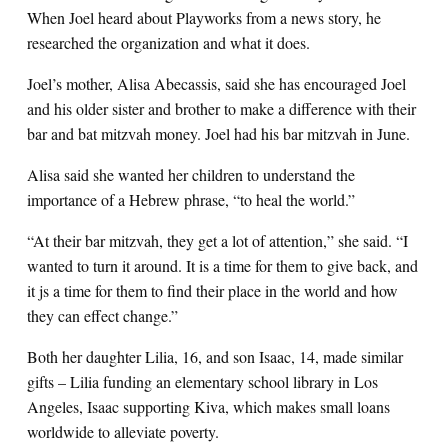
When Joel heard about Playworks from a news story, he
researched the organization and what it does.
Joel’s mother, Alisa Abecassis, said she has encouraged Joel
and his older sister and brother to make a difference with their
bar and bat mitzvah money. Joel had his bar mitzvah in June.
Alisa said she wanted her children to understand the
importance of a Hebrew phrase, “to heal the world.”
“At their bar mitzvah, they get a lot of attention,” she said. “I
wanted to turn it around. It is a time for them to give back, and
it js a time for them to find their place in the world and how
they can effect change.”
Both her daughter Lilia, 16, and son Isaac, 14, made similar
gifts – Lilia funding an elementary school library in Los
Angeles, Isaac supporting Kiva, which makes small loans
worldwide to alleviate poverty.