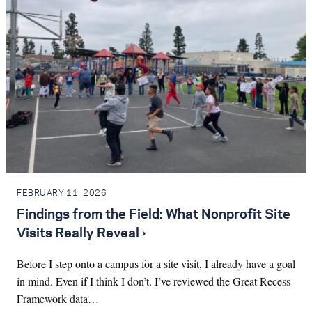
FEBRUARY 11, 2026
Findings from the Field: What Nonprofit Site
Visits Really Reveal ›
Before I step onto a campus for a site visit, I already have a goal
in mind. Even if I think I don’t. I’ve reviewed the Great Recess
Framework data…