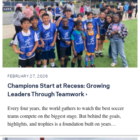
FEBRUARY 27, 2026
Champions Start at Recess: Growing
Leaders Through Teamwork ›
Every four years, the world gathers to watch the best soccer
teams compete on the biggest stage. But behind the goals,
highlights, and trophies is a foundation built on years…