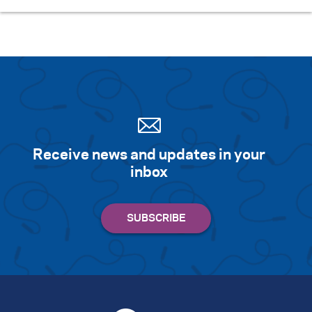
Receive news and updates in your
inbox