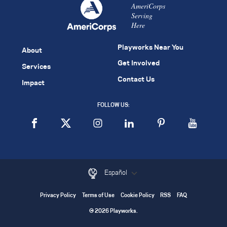
AmeriCorps
Serving
Here
Playworks Near You
About
Get Involved
Services
Contact Us
Impact
FOLLOW US:
Español
Privacy Policy
Terms of Use
Cookie Policy
RSS
FAQ
© 2026 Playworks.