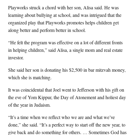
Playworks struck a chord with her son, Alisa said. He was
learning about bullying at school, and was intrigued that the
organized play that Playworks promotes helps children get
along better and perform better in school.
“He felt the program was effective on a lot of different fronts
in helping children,” said Alisa, a single mom and real estate
investor.
She said her son is donating his $2,500 in bar mitzvah money,
which she is matching.
It was coincidental that Joel went to Jefferson with his gift on
the eve of Yom Kippur, the Day of Atonement and holiest day
of the year in Judaism.
“It’s a time when we reflect who we are and what we’ve
done,” she said. “It’s a perfect way to start off the new year, to
give back and do something for others. … Sometimes God has