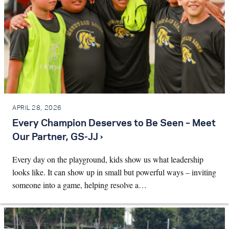
APRIL 28, 2026
Every Champion Deserves to Be Seen – Meet
Our Partner, GS-JJ ›
Every day on the playground, kids show us what leadership
looks like. It can show up in small but powerful ways – inviting
someone into a game, helping resolve a…