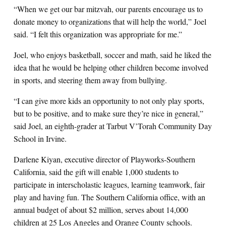
“When we get our bar mitzvah, our parents encourage us to
donate money to organizations that will help the world,” Joel
said. “I felt this organization was appropriate for me.”
Joel, who enjoys basketball, soccer and math, said he liked the
idea that he would be helping other children become involved
in sports, and steering them away from bullying.
“I can give more kids an opportunity to not only play sports,
but to be positive, and to make sure they’re nice in general,”
said Joel, an eighth-grader at Tarbut V’Torah Community Day
School in Irvine.
Darlene Kiyan, executive director of Playworks-Southern
California, said the gift will enable 1,000 students to
participate in interscholastic leagues, learning teamwork, fair
play and having fun. The Southern California office, with an
annual budget of about $2 million, serves about 14,000
children at 25 Los Angeles and Orange County schools.