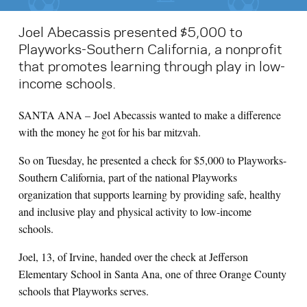
Joel Abecassis presented $5,000 to
Playworks-Southern California, a nonprofit
that promotes learning through play in low-
income schools.
SANTA ANA – Joel Abecassis wanted to make a difference
with the money he got for his bar mitzvah.
So on Tuesday, he presented a check for $5,000 to Playworks-
Southern California, part of the national Playworks
organization that supports learning by providing safe, healthy
and inclusive play and physical activity to low-income
schools.
Joel, 13, of Irvine, handed over the check at Jefferson
Elementary School in Santa Ana, one of three Orange County
schools that Playworks serves.