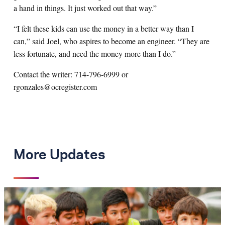
a hand in things. It just worked out that way.”
“I felt these kids can use the money in a better way than I
can,” said Joel, who aspires to become an engineer. “They are
less fortunate, and need the money more than I do.”
Contact the writer: 714-796-6999 or
rgonzales@ocregister.com
More Updates