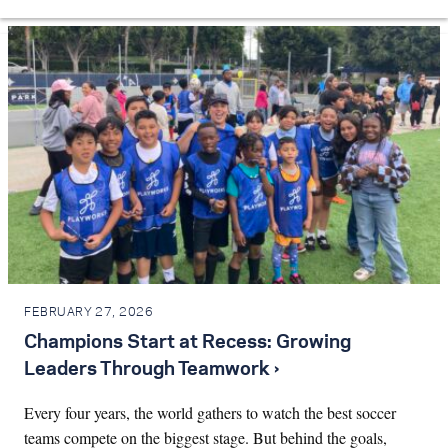
FEBRUARY 27, 2026
Champions Start at Recess: Growing
Leaders Through Teamwork ›
Every four years, the world gathers to watch the best soccer
teams compete on the biggest stage. But behind the goals,