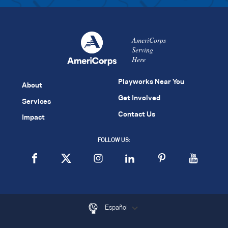
AmeriCorps
Serving
Here
Playworks Near You
About
Get Involved
Services
Contact Us
Impact
FOLLOW US:
Español