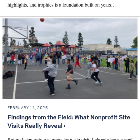
highlights, and trophies is a foundation built on years…
FEBRUARY 11, 2026
Findings from the Field: What Nonprofit Site
Visits Really Reveal ›
Before I step onto a campus for a site visit, I already have a goal