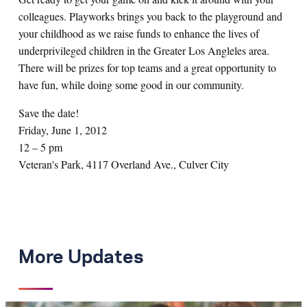
colleagues. Playworks brings you back to the playground and
your childhood as we raise funds to enhance the lives of
underprivileged children in the Greater Los Angleles area.
There will be prizes for top teams and a great opportunity to
have fun, while doing some good in our community.
Save the date!
Friday, June 1, 2012
12 – 5 pm
Veteran's Park, 4117 Overland Ave., Culver City
More Updates