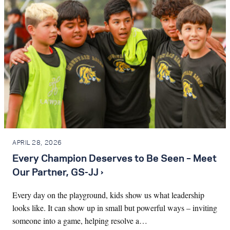
APRIL 28, 2026
Every Champion Deserves to Be Seen – Meet
Our Partner, GS-JJ ›
Every day on the playground, kids show us what leadership
looks like. It can show up in small but powerful ways – inviting
someone into a game, helping resolve a…