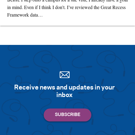
in mind. Even if I think I don’t. I’ve reviewed the Great Recess
Framework data…
Receive news and updates in your
inbox