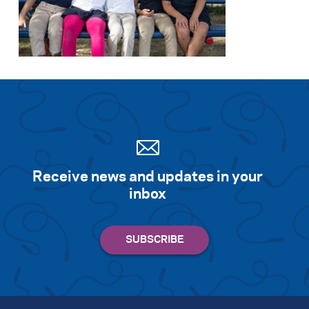
Receive news and updates in your
inbox