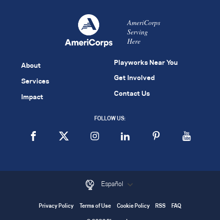
AmeriCorps
Serving
Here
Playworks Near You
About
Get Involved
Services
Contact Us
Impact
FOLLOW US:
Español
Privacy Policy
Terms of Use
Cookie Policy
RSS
FAQ