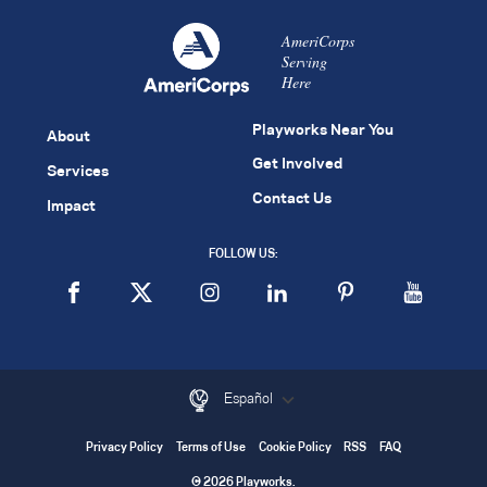
AmeriCorps
Serving
Here
Playworks Near You
About
Get Involved
Services
Contact Us
Impact
FOLLOW US:
Español
Privacy Policy
Terms of Use
Cookie Policy
RSS
FAQ
© 2026 Playworks.