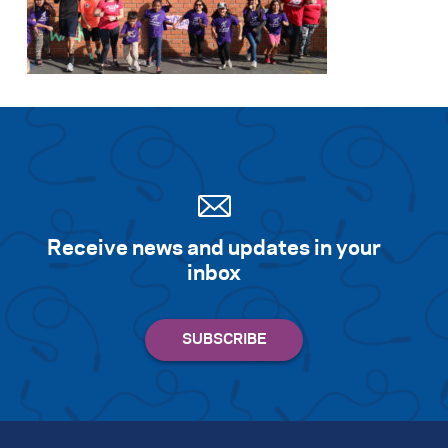
Receive news and updates in your
inbox