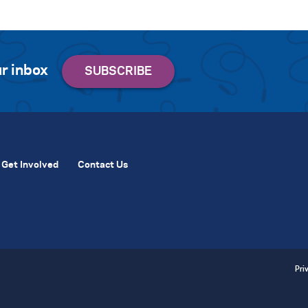
r inbox
Get Involved
Contact Us
Pri