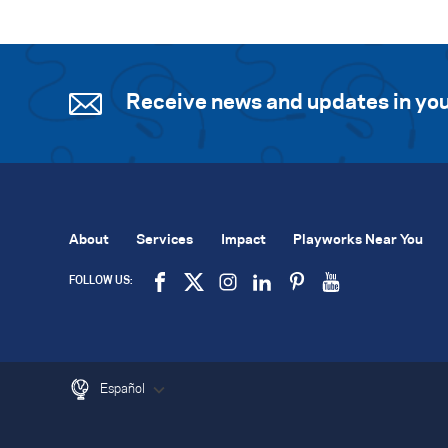
Receive news and updates in you
About
Services
Impact
Playworks Near You
FOLLOW US:
Español