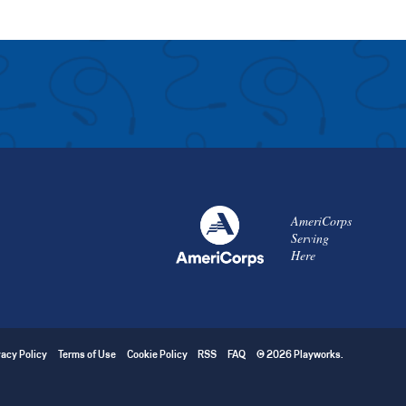
AmeriCorps
Serving
Here
vacy Policy
Terms of Use
Cookie Policy
RSS
FAQ
© 2026 Playworks.