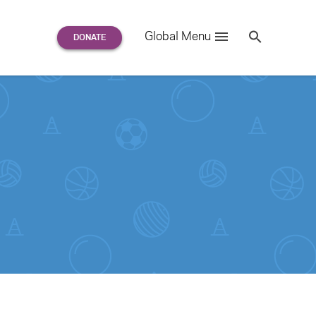
Search
Global Menu
S
e
a
r
c
h
for: