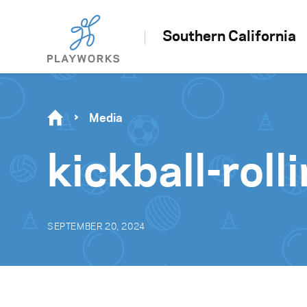
Southern California
Media
kickball-roll
SEPTEMBER 20, 2024