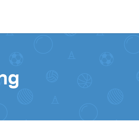
Skip to content
ing