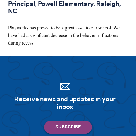
Principal, Powell Elementary, Raleigh,
NC
Playworks has proved to be a great asset to our school. We
have had a significant decrease in the behavior infractions
during recess.
Receive news and updates in your
inbox