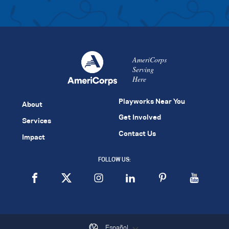
AmeriCorps
Serving
Here
Playworks Near You
About
Get Involved
Services
Contact Us
Impact
FOLLOW US:
Español