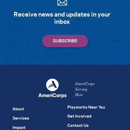
Receive news and updates in your
inbox
AmeriCorps
Serving
Here
Playworks Near You
About
Get Involved
Services
Contact Us
Impact