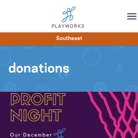
Skip to content
Southeast
About
Resources
What We Do
Playworks Near You
Impact
Get Involved
donations