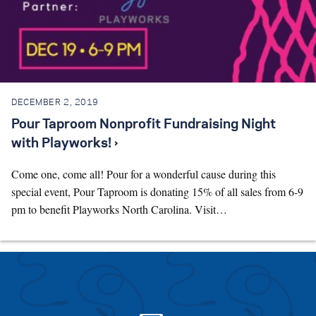
DECEMBER 2, 2019
Pour Taproom Nonprofit Fundraising Night
with Playworks! ›
Come one, come all! Pour for a wonderful cause during this
special event, Pour Taproom is donating 15% of all sales from 6-9
pm to benefit Playworks North Carolina. Visit…