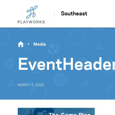
Southeast
Media
EventHeade
MARCH 5, 2025