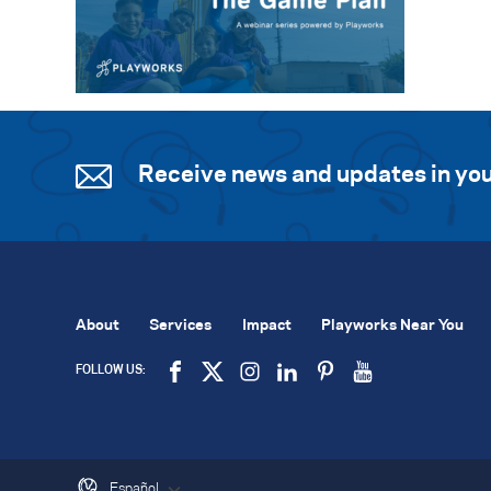
Receive news and updates in you
About
Services
Impact
Playworks Near You
FOLLOW US:
Español