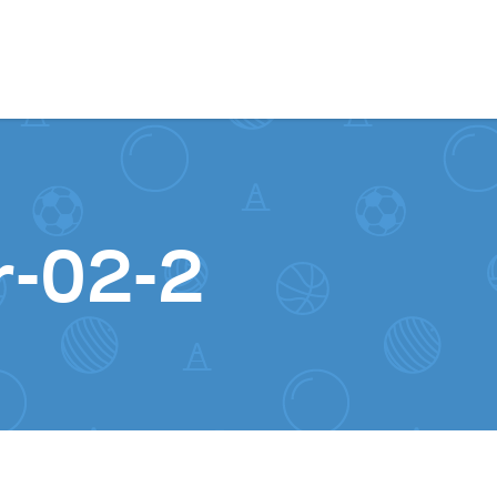
Skip to content
r-02-2