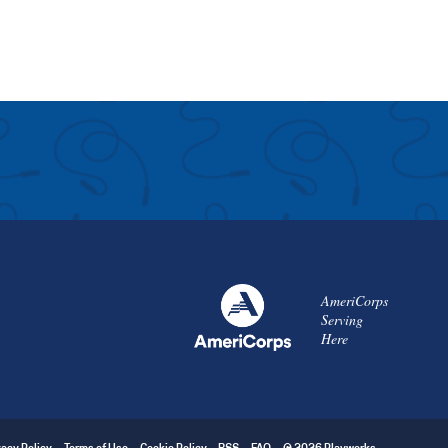
AmeriCorps
Serving
Here