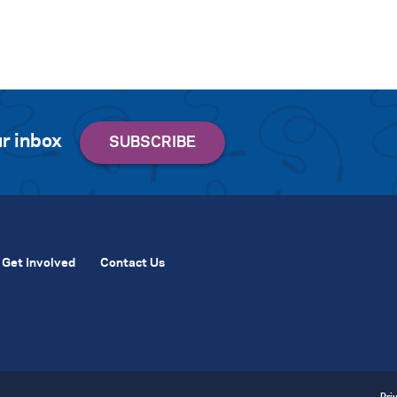
r inbox
Get Involved
Contact Us