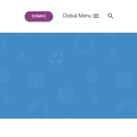
Search
Global Menu
S
e
a
r
c
h
for: