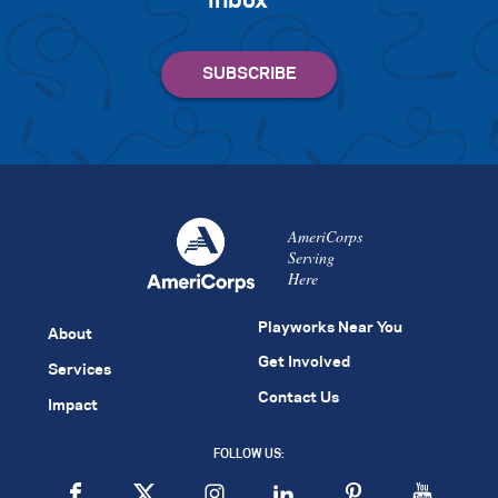
inbox
AmeriCorps
Serving
Here
Playworks Near You
About
Get Involved
Services
Contact Us
Impact
FOLLOW US: