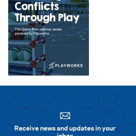
Receive news and updates in your