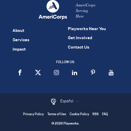
AmeriCorps
Serving
Here
Playworks Near You
About
Get Involved
Services
Contact Us
Impact
FOLLOW US:
Español
Privacy Policy
Terms of Use
Cookie Policy
RSS
FAQ
© 2026 Playworks.