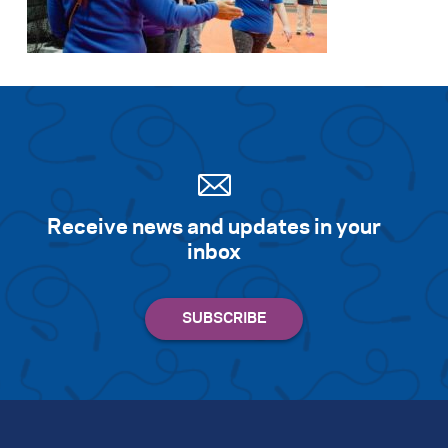
Receive news and updates in your
inbox