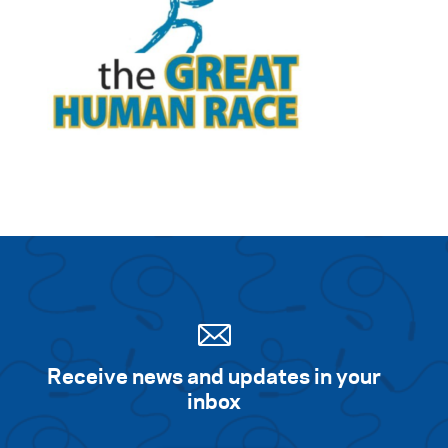
Receive news and updates in your
inbox