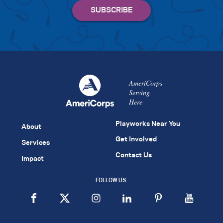
AmeriCorps
Serving
Here
Playworks Near You
About
Get Involved
Services
Contact Us
Impact
FOLLOW US: