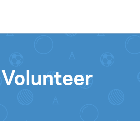
Skip to content
 Volunteer