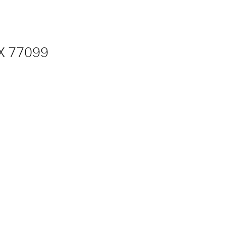
TX 77099