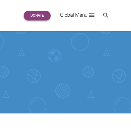
Search
Global Menu
S
e
a
r
c
h
for: