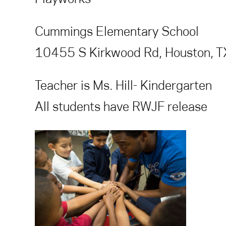
Cummings Elementary School
10455 S Kirkwood Rd, Houston, 
Teacher is Ms. Hill- Kindergarten
All students have RWJF release