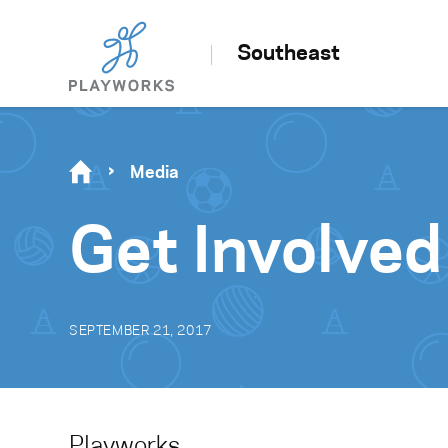
Southeast
Media
Get Involved
SEPTEMBER 21, 2017
Playworks