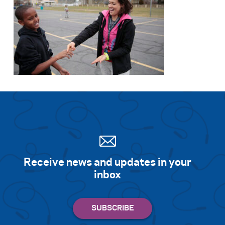
Receive news and updates in your
inbox