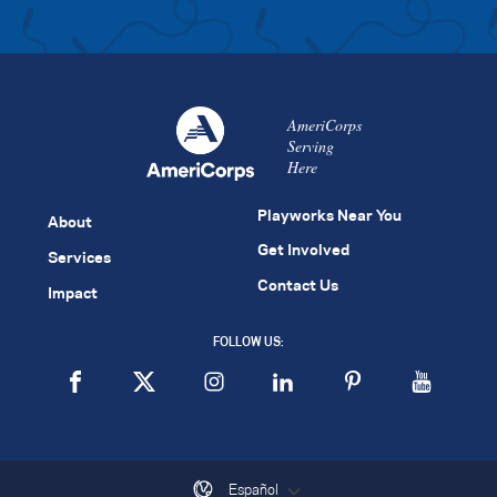
AmeriCorps
Serving
Here
Playworks Near You
About
Get Involved
Services
Contact Us
Impact
FOLLOW US:
Español