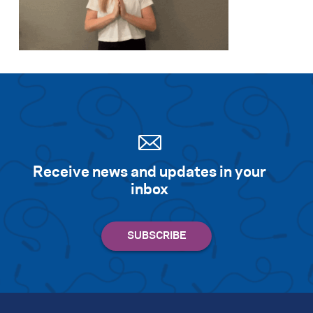
Receive news and updates in your
inbox