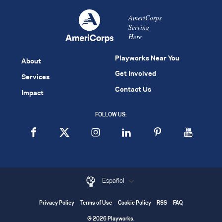
AmeriCorps
Serving
Here
Playworks Near You
About
Get Involved
Services
Contact Us
Impact
FOLLOW US:
Español
Privacy Policy
Terms of Use
Cookie Policy
RSS
FAQ
© 2026 Playworks.