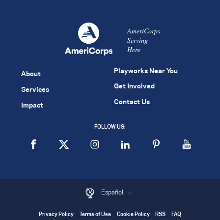
AmeriCorps
Serving
Here
Playworks Near You
About
Get Involved
Services
Contact Us
Impact
FOLLOW US:
Español
Privacy Policy
Terms of Use
Cookie Policy
RSS
FAQ