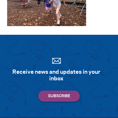
Receive news and updates in your
inbox