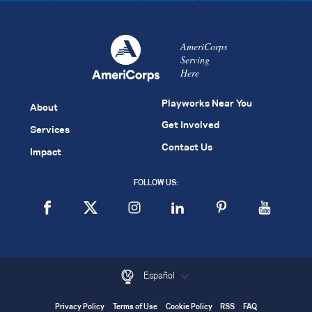
AmeriCorps
Serving
Here
Playworks Near You
About
Get Involved
Services
Contact Us
Impact
FOLLOW US:
Español
Privacy Policy
Terms of Use
Cookie Policy
RSS
FAQ