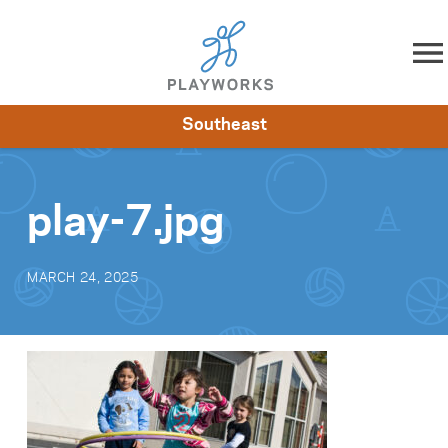
Skip to content
Southeast
About
Resources
What We Do
Playworks Near You
Impact
Get Involved
play-7.jpg
MARCH 24, 2025