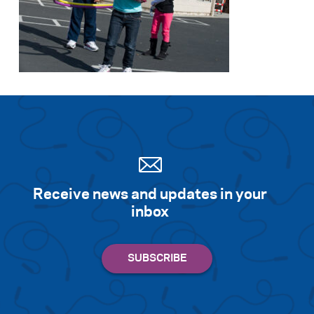
Receive news and updates in your
inbox