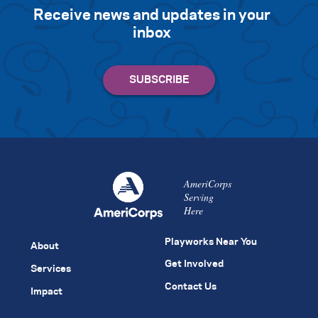
Receive news and updates in your
inbox
AmeriCorps
Serving
Here
Playworks Near You
About
Get Involved
Services
Contact Us
Impact