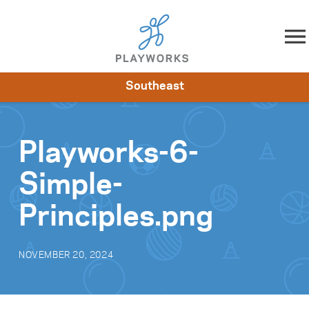
Skip to content
Southeast
About
Resources
What We Do
Playworks Near You
Impact
Get Involved
Playworks-6-
Simple-
Principles.png
NOVEMBER 20, 2024