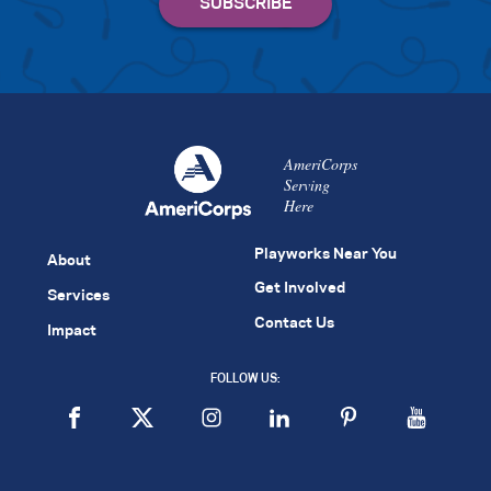
AmeriCorps
Serving
Here
Playworks Near You
About
Get Involved
Services
Contact Us
Impact
FOLLOW US: