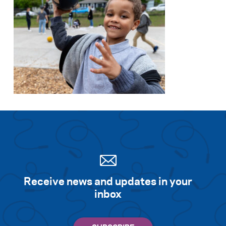
Receive news and updates in your
inbox