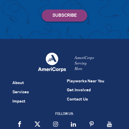
AmeriCorps
Serving
Here
Playworks Near You
About
Get Involved
Services
Contact Us
Impact
FOLLOW US: