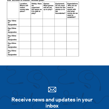
Receive news and updates in your
inbox