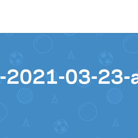
Skip to content
-2021-03-23-a