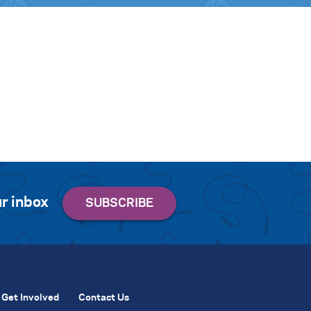
r inbox
Get Involved
Contact Us