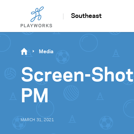
Southeast
Media
Screen-Shot
PM
MARCH 31, 2021