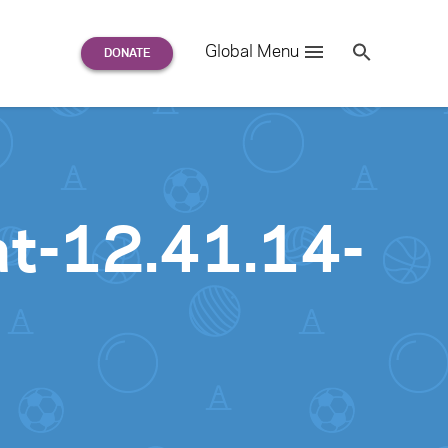
Search
Global Menu
S
e
a
r
c
h
for:
t-12.41.14-