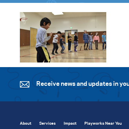
Receive news and updates in you
About
Services
Impact
Playworks Near You