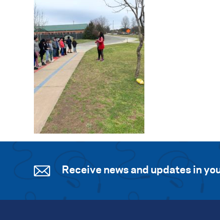
Receive news and updates in you