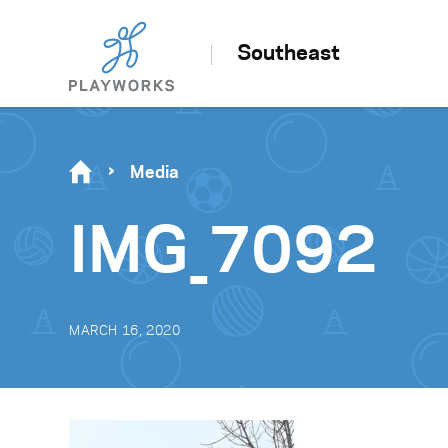
Southeast
Media
IMG_7092
MARCH 16, 2020