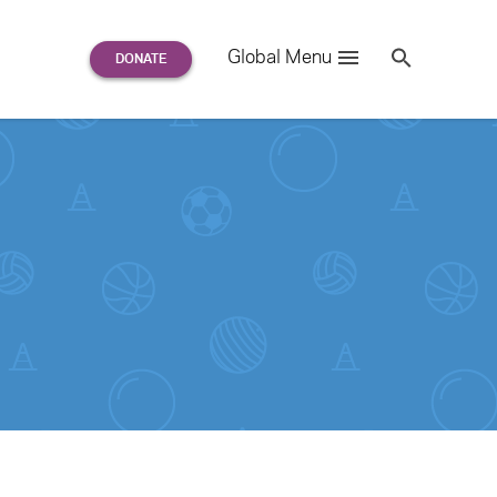
Search
Global Menu
S
e
a
r
c
h
for: