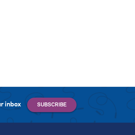
r inbox