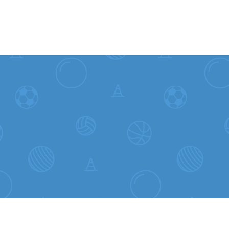
Skip to content