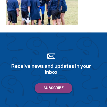
Receive news and updates in your
inbox