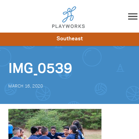
Skip to content
Southeast
About
Resources
What We Do
Playworks Near You
Impact
Get Involved
IMG_0539
MARCH 16, 2020