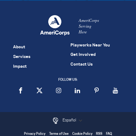
AmeriCorps
Serving
Here
Playworks Near You
About
Get Involved
Services
Contact Us
Impact
FOLLOW US:
Español
Privacy Policy
Terms of Use
Cookie Policy
RSS
FAQ