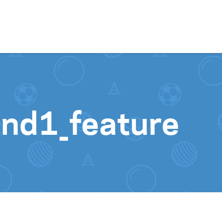
Skip to content
nd1_feature