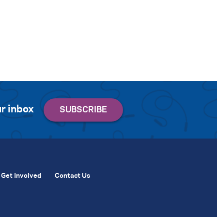
r inbox
Get Involved
Contact Us