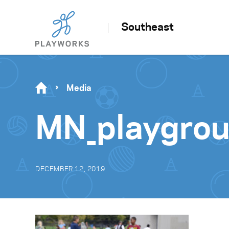
Southeast
Media
MN_playgrou
DECEMBER 12, 2019