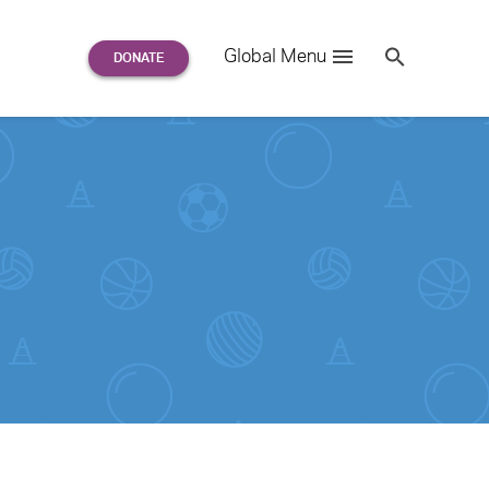
Search
Global Menu
S
e
a
r
c
h
for: