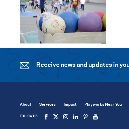
Receive news and updates in you
About
Services
Impact
Playworks Near You
FOLLOW US: