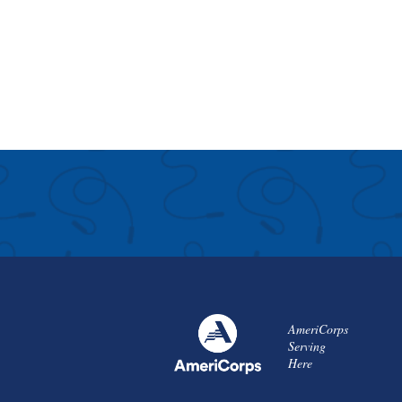
AmeriCorps
Serving
Here