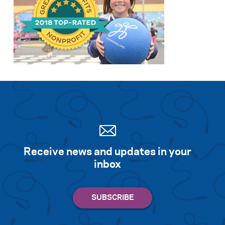
Receive news and updates in your
inbox