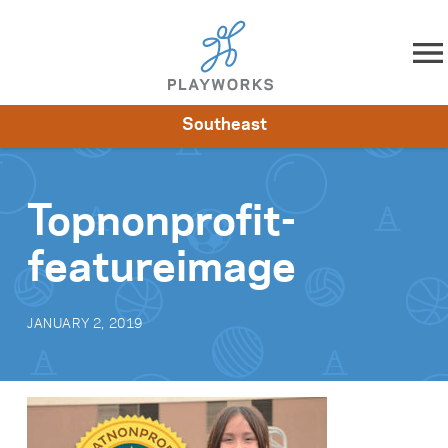
Skip to content
Southeast
About
Resources
What We Do
Playworks Near You
Impact
Get Involved
Topnonprofit-
featureimage
JANUARY 2, 2019