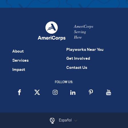
AmeriCorps
Serving
Here
Playworks Near You
About
Get Involved
Services
Contact Us
Impact
FOLLOW US:
Español