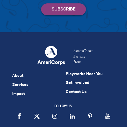
AmeriCorps
Serving
Here
Playworks Near You
About
Get Involved
Services
Contact Us
Impact
FOLLOW US: