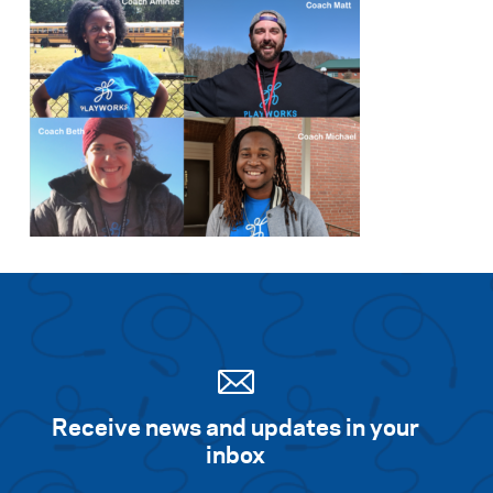
Receive news and updates in your
inbox