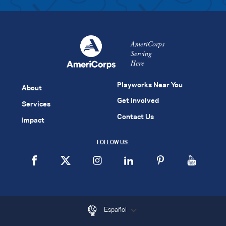
AmeriCorps
Serving
Here
Playworks Near You
About
Get Involved
Services
Contact Us
Impact
FOLLOW US:
Español