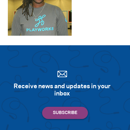
Receive news and updates in your
inbox