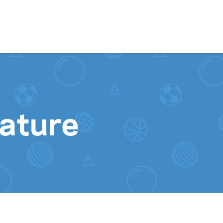
Skip to content
ature