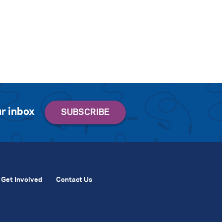
r inbox
Get Involved
Contact Us