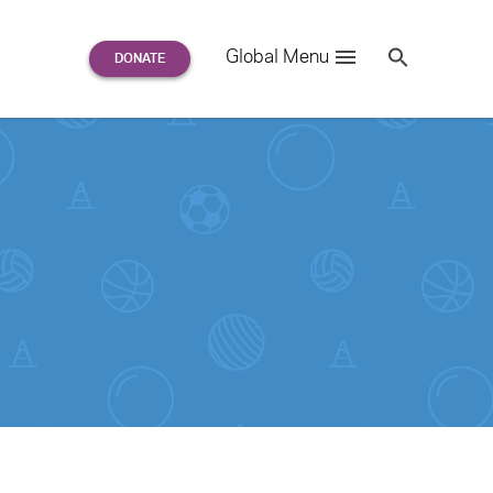
Search
Global Menu
S
e
a
r
c
h
for: