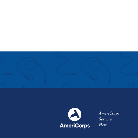
AmeriCorps
Serving
Here