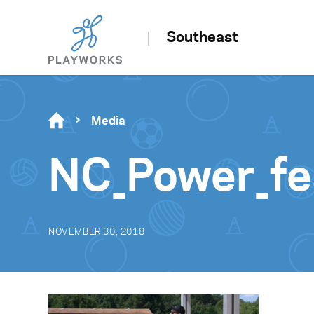
Southeast
Media
NC_Power_fe
NOVEMBER 30, 2018