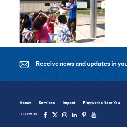
Receive news and updates in you
About
Services
Impact
Playworks Near You
FOLLOW US: