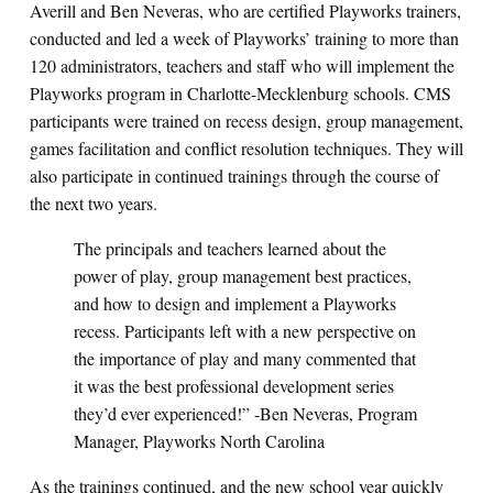
Averill and Ben Neveras, who are certified Playworks trainers,
conducted and led a week of Playworks’ training to more than
120 administrators, teachers and staff who will implement the
Playworks program in Charlotte-Mecklenburg schools. CMS
participants were trained on recess design, group management,
games facilitation and conflict resolution techniques. They will
also participate in continued trainings through the course of
the next two years.
The principals and teachers learned about the
power of play, group management best practices,
and how to design and implement a Playworks
recess. Participants left with a new perspective on
the importance of play and many commented that
it was the best professional development series
they’d ever experienced!” -Ben Neveras, Program
Manager, Playworks North Carolina
As the trainings continued, and the new school year quickly