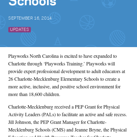
Schools
SEPTEMBER 16, 2014
UPDATES
Playworks North Carolina is excited to have expanded to
Charlotte through ‘Playworks Training.’ Playworks will
provide expert professional development to adult educators at
26 Charlotte-Mecklenburg Elementary Schools to create a
more active, inclusive, and positive school environment for
more than 18,600 children.
Charlotte-Mecklenburg received a PEP Grant for Physical
Activity Leaders (PALs) to facilitate an active and safe recess.
Jill Johnson, the PEP Grant Manager for Charlotte-
Mecklenburg Schools (CMS) and Jeanne Bryne, the Physical