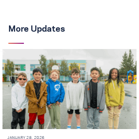
More Updates
JANUARY 28, 2026