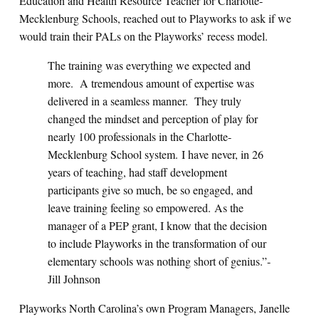
Education and Health Resource Teacher for Charlotte-
Mecklenburg Schools, reached out to Playworks to ask if we
would train their PALs on the Playworks’ recess model.
The training was everything we expected and
more. A tremendous amount of expertise was
delivered in a seamless manner. They truly
changed the mindset and perception of play for
nearly 100 professionals in the Charlotte-
Mecklenburg School system. I have never, in 26
years of teaching, had staff development
participants give so much, be so engaged, and
leave training feeling so empowered. As the
manager of a PEP grant, I know that the decision
to include Playworks in the transformation of our
elementary schools was nothing short of genius.”-
Jill Johnson
Playworks North Carolina’s own Program Managers, Janelle