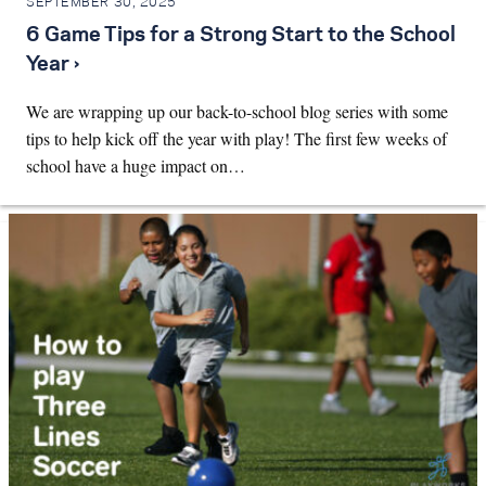
SEPTEMBER 30, 2025
6 Game Tips for a Strong Start to the School
Year ›
We are wrapping up our back-to-school blog series with some
tips to help kick off the year with play! The first few weeks of
school have a huge impact on…