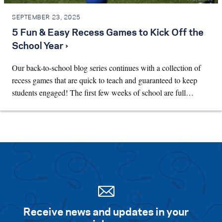
SEPTEMBER 23, 2025
5 Fun & Easy Recess Games to Kick Off the
School Year ›
Our back-to-school blog series continues with a collection of
recess games that are quick to teach and guaranteed to keep
students engaged! The first few weeks of school are full…
Receive news and updates in your