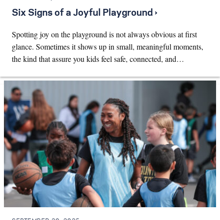
Six Signs of a Joyful Playground ›
Spotting joy on the playground is not always obvious at first
glance. Sometimes it shows up in small, meaningful moments,
the kind that assure you kids feel safe, connected, and…