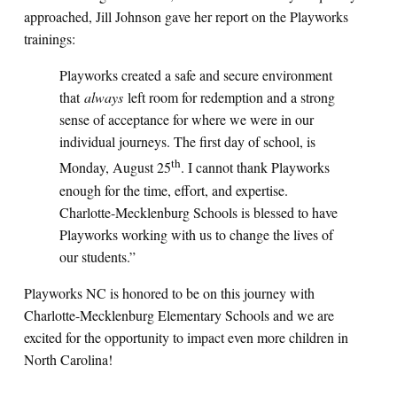
approached, Jill Johnson gave her report on the Playworks
trainings:
Playworks created a safe and secure environment
that
always
left room for redemption and a strong
sense of acceptance for where we were in our
individual journeys. The first day of school, is
th
Monday, August 25
. I cannot thank Playworks
enough for the time, effort, and expertise.
Charlotte-Mecklenburg Schools is blessed to have
Playworks working with us to change the lives of
our students.”
Playworks NC is honored to be on this journey with
Charlotte-Mecklenburg Elementary Schools and we are
excited for the opportunity to impact even more children in
North Carolina!