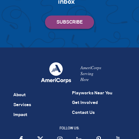
inbox
AmeriCorps
Serving
Here
Playworks Near You
About
Get Involved
Services
Contact Us
Impact
FOLLOW US: