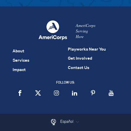
AmeriCorps
Serving
Here
Playworks Near You
About
Get Involved
Services
Contact Us
Impact
FOLLOW US:
Español