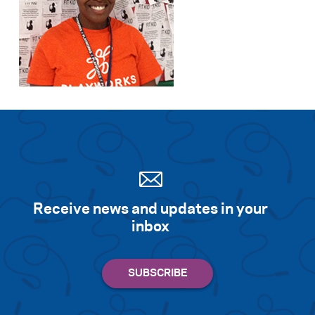
Receive news and updates in your
inbox