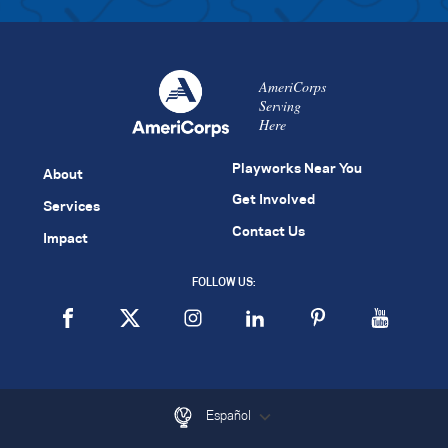
AmeriCorps
Serving
Here
Playworks Near You
About
Get Involved
Services
Contact Us
Impact
FOLLOW US:
Español