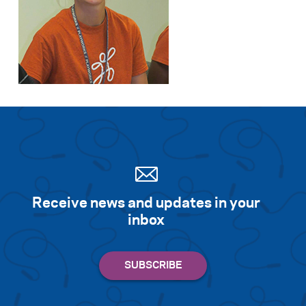
Receive news and updates in your
inbox