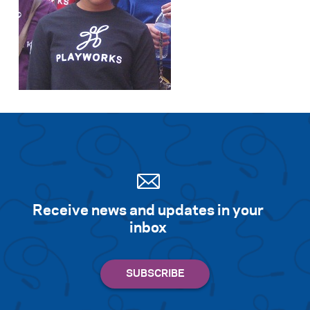
Receive news and updates in your
inbox