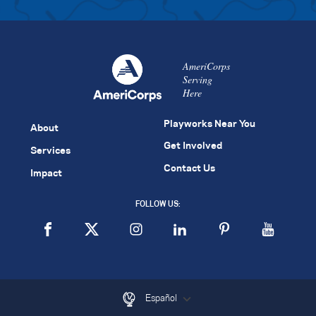
AmeriCorps
Serving
Here
Playworks Near You
About
Get Involved
Services
Contact Us
Impact
FOLLOW US:
Español