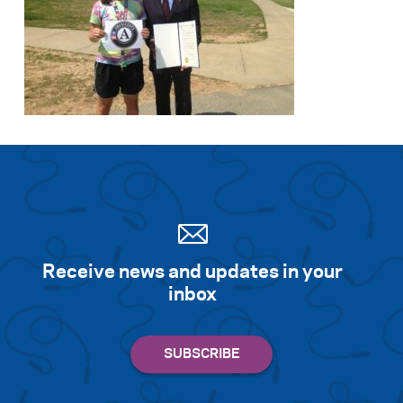
Receive news and updates in your
inbox