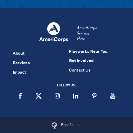
AmeriCorps
Serving
Here
Playworks Near You
About
Get Involved
Services
Contact Us
Impact
FOLLOW US:
Español