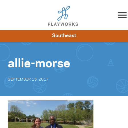
Skip to content
Southeast
About
Resources
What We Do
Playworks Near You
Impact
Get Involved
allie-morse
SEPTEMBER 15, 2017