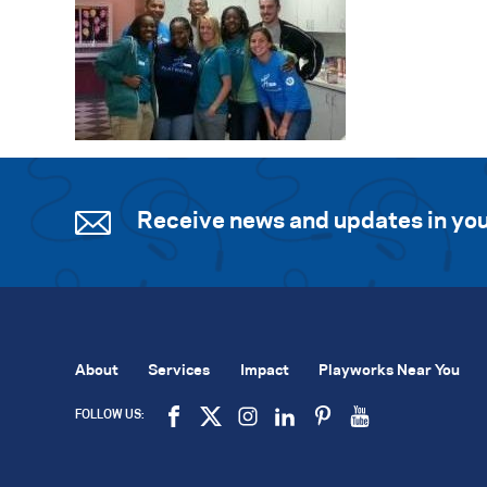
Receive news and updates in you
About
Services
Impact
Playworks Near You
FOLLOW US: