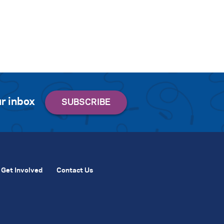
r inbox
Get Involved
Contact Us