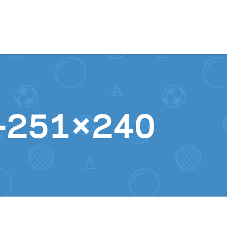
Skip to content
ct-251×240