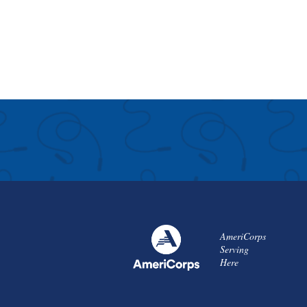
AmeriCorps
Serving
Here