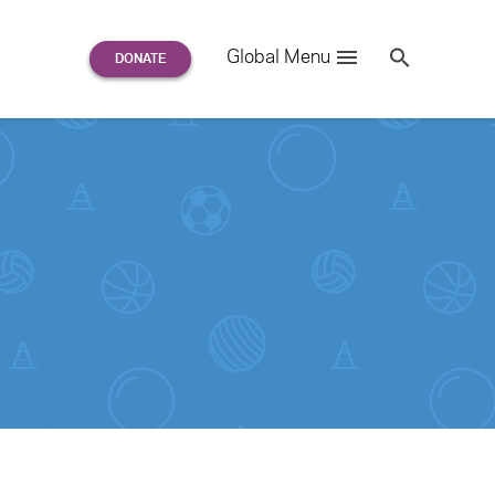
Search
Global Menu
S
e
a
r
c
h
for: