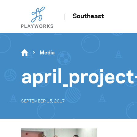
Southeast
Media
april_proje
SEPTEMBER 15, 2017