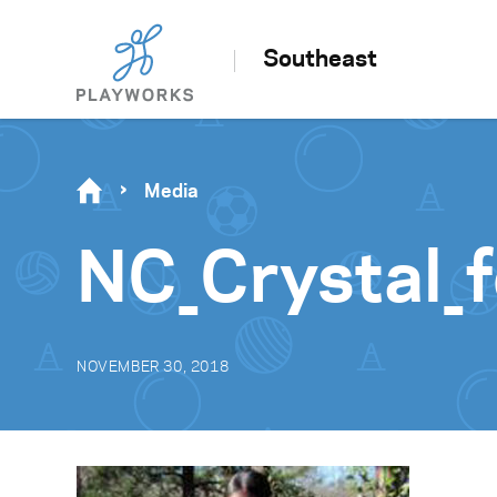
Southeast
Media
NC_Crystal_
NOVEMBER 30, 2018