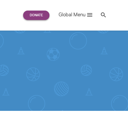
Search
Global Menu
S
e
a
r
c
h
for: