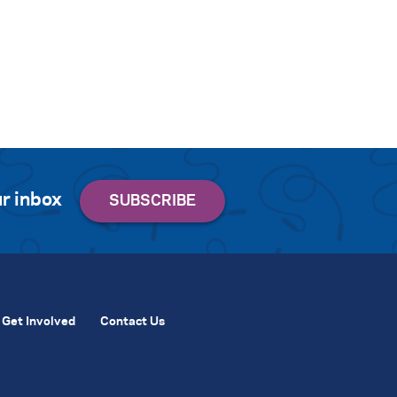
r inbox
Get Involved
Contact Us