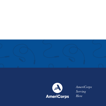
AmeriCorps
Serving
Here