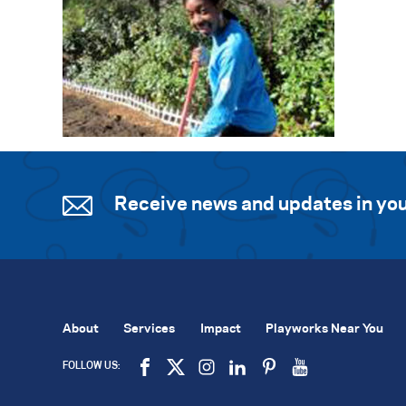
Receive news and updates in you
About
Services
Impact
Playworks Near You
FOLLOW US: