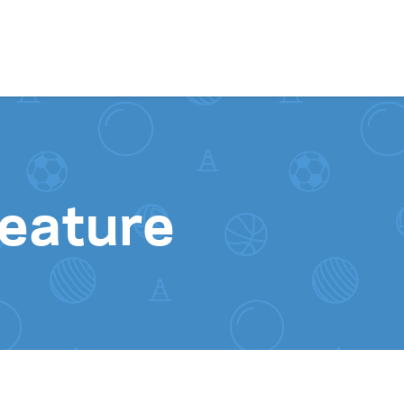
Skip to content
feature