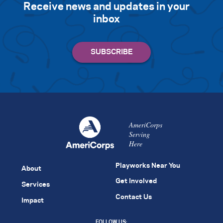
Receive news and updates in your
inbox
AmeriCorps
Serving
Here
Playworks Near You
About
Get Involved
Services
Contact Us
Impact
FOLLOW US: