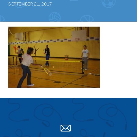
SEPTEMBER 21, 2017