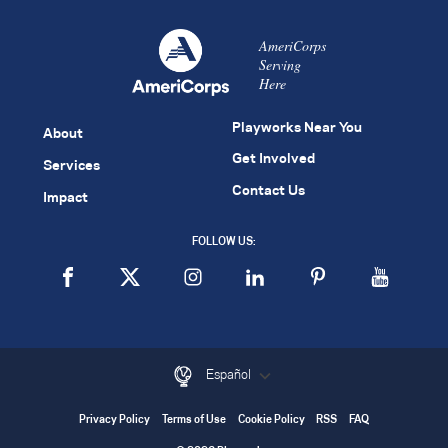
AmeriCorps
Serving
Here
Playworks Near You
About
Get Involved
Services
Contact Us
Impact
FOLLOW US:
Español
Privacy Policy
Terms of Use
Cookie Policy
RSS
FAQ