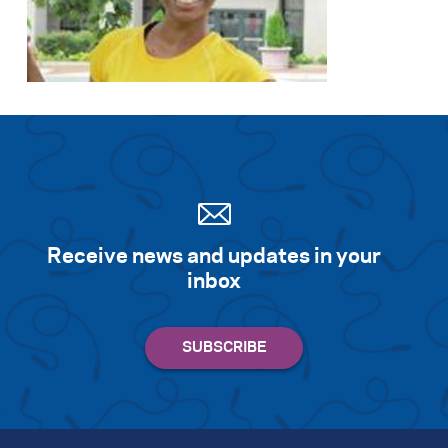
Receive news and updates in your
inbox