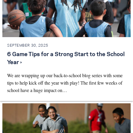
SEPTEMBER 30, 2025
6 Game Tips for a Strong Start to the School
Year ›
We are wrapping up our back-to-school blog series with some
tips to help kick off the year with play! The first few weeks of
school have a huge impact on…