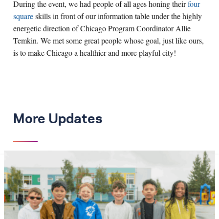
During the event, we had people of all ages honing their
four
square
skills in front of our information table under the highly
energetic direction of Chicago Program Coordinator Allie
Temkin. We met some great people whose goal, just like ours,
is to make Chicago a healthier and more playful city!
More Updates