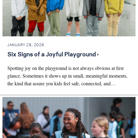
JANUARY 28, 2026
Six Signs of a Joyful Playground ›
Spotting joy on the playground is not always obvious at first
glance. Sometimes it shows up in small, meaningful moments,
the kind that assure you kids feel safe, connected, and…