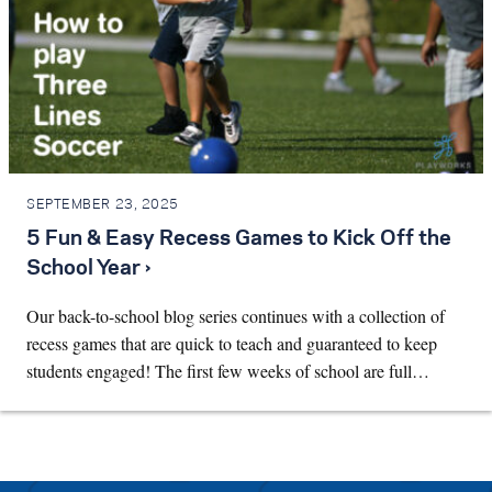
SEPTEMBER 23, 2025
5 Fun & Easy Recess Games to Kick Off the
School Year ›
Our back-to-school blog series continues with a collection of
recess games that are quick to teach and guaranteed to keep
students engaged! The first few weeks of school are full…