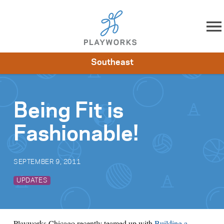
Skip to content
Southeast
About
Resources
What We Do
Playworks Near You
Impact
Get Involved
Being Fit is
Fashionable!
SEPTEMBER 9, 2011
UPDATES
Playworks Chicago recently teamed up with
Building a