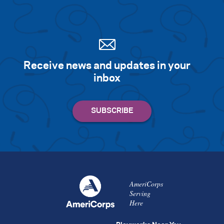
Receive news and updates in your
inbox
AmeriCorps
Serving
Here