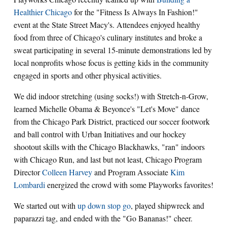
Healthier Chicago
for the "Fitness Is Always In Fashion!"
event at the State Street Macy's. Attendees enjoyed healthy
food from three of Chicago's culinary institutes and broke a
sweat participating in several 15-minute demonstrations led by
local nonprofits whose focus is getting kids in the community
engaged in sports and other physical activities.
We did indoor stretching (using socks!) with Stretch-n-Grow,
learned Michelle Obama & Beyonce's "Let's Move" dance
from the Chicago Park District, practiced our soccer footwork
and ball control with Urban Initiatives and our hockey
shootout skills with the Chicago Blackhawks, "ran" indoors
with Chicago Run, and last but not least, Chicago Program
Director
Colleen Harvey
and Program Associate
Kim
Lombardi
energized the crowd with some Playworks favorites!
We started out with
up down stop go
, played shipwreck and
paparazzi tag, and ended with the "Go Bananas!" cheer.