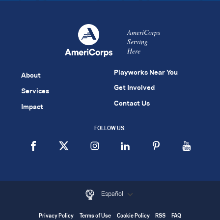
AmeriCorps
Serving
Here
Playworks Near You
About
Get Involved
Services
Contact Us
Impact
FOLLOW US:
Español
Privacy Policy
Terms of Use
Cookie Policy
RSS
FAQ