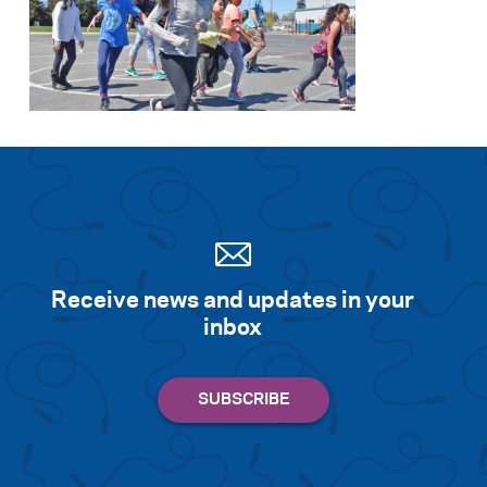
Receive news and updates in your
inbox