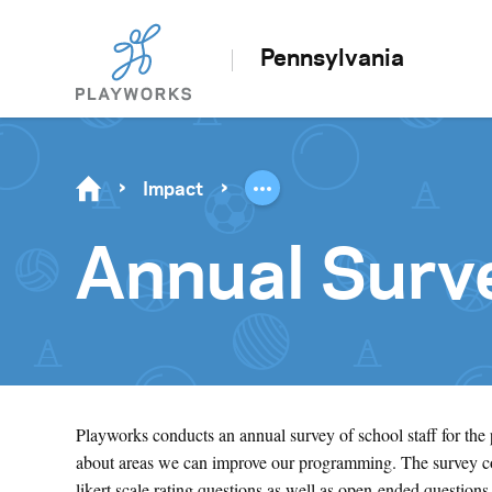
Pennsylvania
Impact
Annual Surv
Playworks conducts an annual survey of school staff for the
about areas we can improve our programming. The survey cov
likert scale rating questions as well as open-ended questions