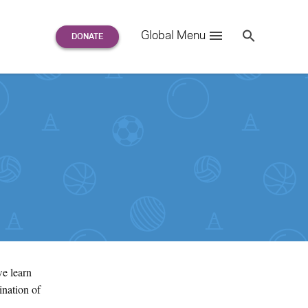
Search
Global Menu
S
e
a
r
c
h
for:
we learn
ination of