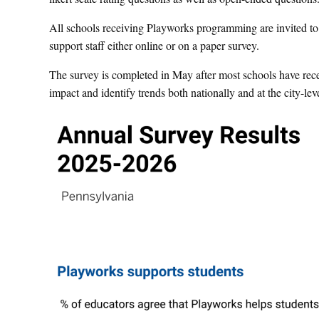
All schools receiving Playworks programming are invited to p
support staff either online or on a paper survey.
The survey is completed in May after most schools have rec
impact and identify trends both nationally and at the city-leve