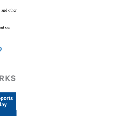
, and other
out our