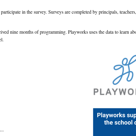
articipate in the survey. Surveys are completed by principals, teachers
eived nine months of programming. Playworks uses the data to learn ab
l.