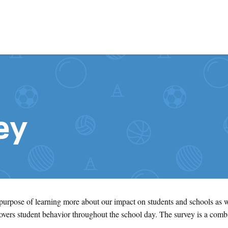
Skip to content
ey
 purpose of learning more about our impact on students and schools as 
ers student behavior throughout the school day. The survey is a comb
.