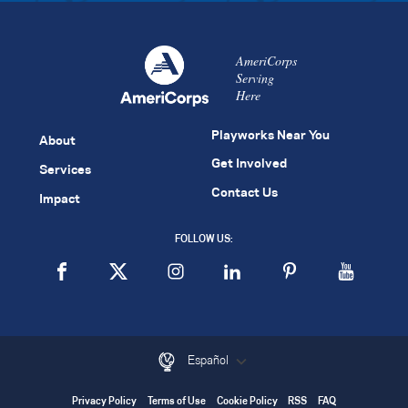
AmeriCorps
Serving
Here
Playworks Near You
About
Get Involved
Services
Contact Us
Impact
FOLLOW US:
Español
Privacy Policy
Terms of Use
Cookie Policy
RSS
FAQ