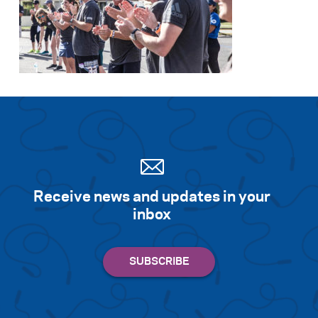
Receive news and updates in your
inbox