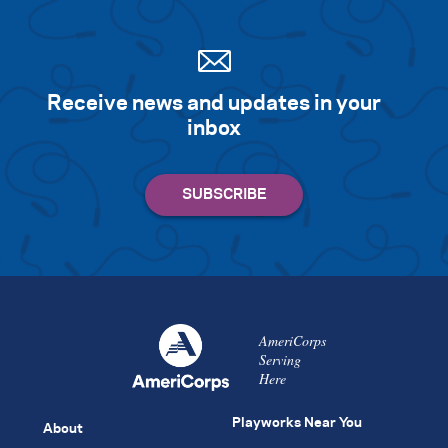
Receive news and updates in your
inbox
AmeriCorps
Serving
Here
Playworks Near You
About