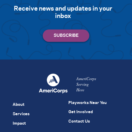
Receive news and updates in your
inbox
AmeriCorps
Serving
Here
Playworks Near You
About
Get Involved
Services
Contact Us
Impact