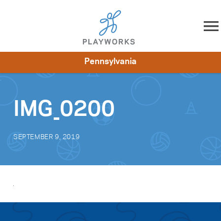
Skip to content
Pennsylvania
About
Resources
What We Do
Playworks Near You
Impact
Get Involved
IMG_0200
SEPTEMBER 9, 2019