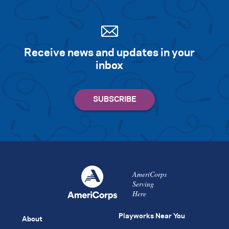
Receive news and updates in your
inbox
AmeriCorps
Serving
Here
Playworks Near You
About