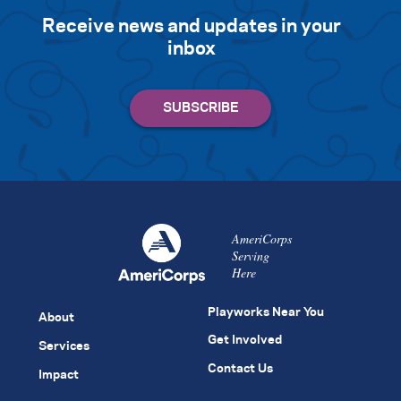
Receive news and updates in your
inbox
AmeriCorps
Serving
Here
Playworks Near You
About
Get Involved
Services
Contact Us
Impact