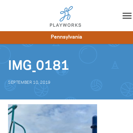
Skip to content
Pennsylvania
About
Resources
What We Do
Playworks Near You
Impact
Get Involved
IMG_0181
SEPTEMBER 10, 2019